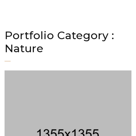
Portfolio Category :
Nature