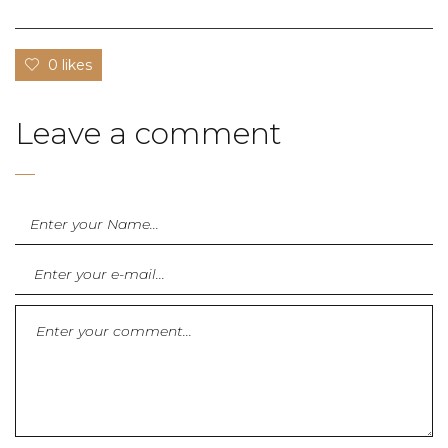
0 likes
Leave a comment