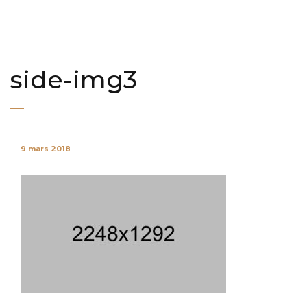
side-img3
9 mars 2018