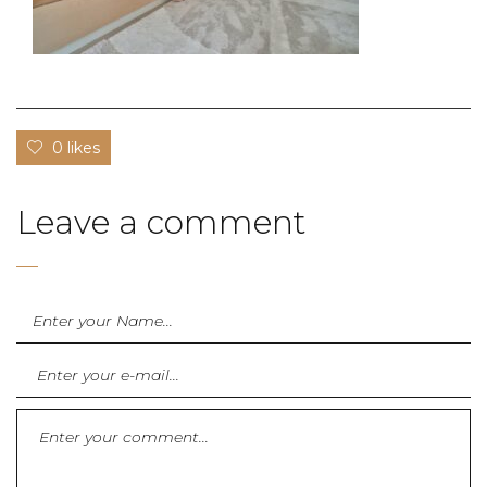
0 likes
Leave a comment