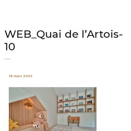
WEB_Quai de l’Artois-
10
18 mars 2023