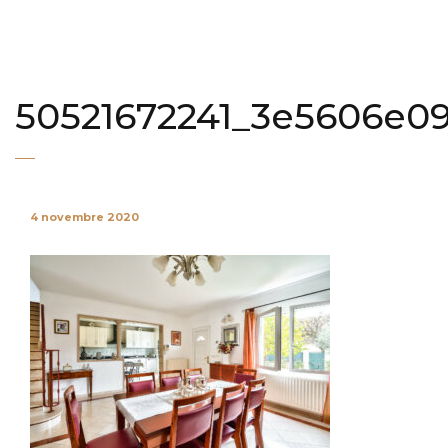
50521672241_3e5606e0
4 novembre 2020