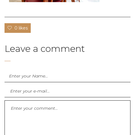
0 likes
Leave a comment